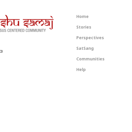
Home
Stories
Perspectives
SatSang
Communities
Help