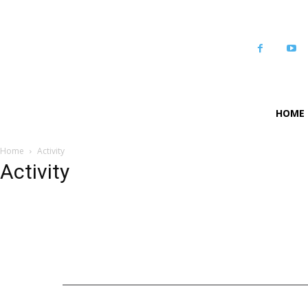
HOME
Home
Activity
Activity