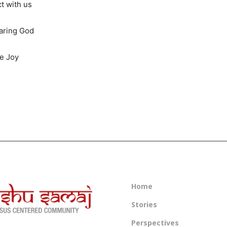
t with us
caring God
ue Joy
Home
Stories
Perspectives