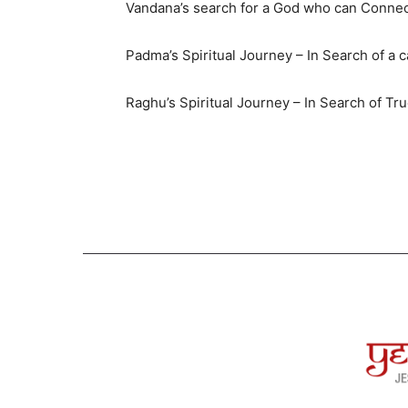
Vandana’s search for a God who can Connec
Padma’s Spiritual Journey – In Search of a 
Raghu’s Spiritual Journey – In Search of Tr