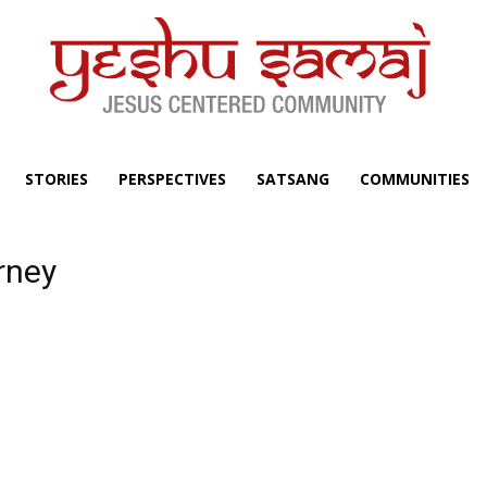
STORIES
PERSPECTIVES
SATSANG
COMMUNITIES
urney