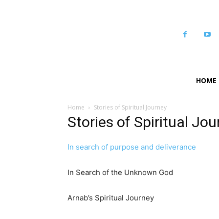
HOME
Home
Stories of Spiritual Journey
Stories of Spiritual Jo
In search of purpose and deliverance
In Search of the Unknown God
Arnab’s Spiritual Journey