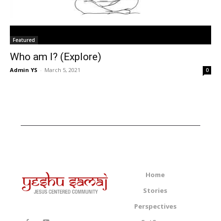
Featured
Who am I? (Explore)
Admin YS
-
March 5, 2021
0
Home
Stories
Perspectives