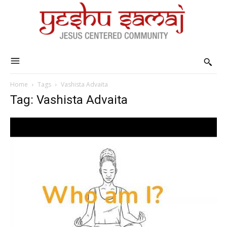
Home
Tags
Vashista Advaita
Tag: Vashista Advaita