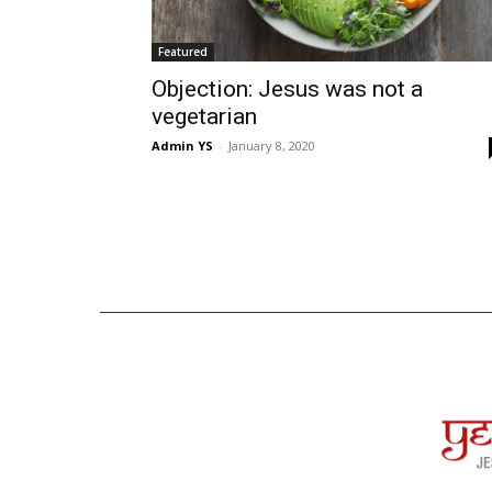
Featured
Objection: Jesus was not a
vegetarian
Admin YS
-
January 8, 2020