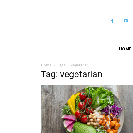
HOME
Home
Tags
Vegetarian
Tag: vegetarian