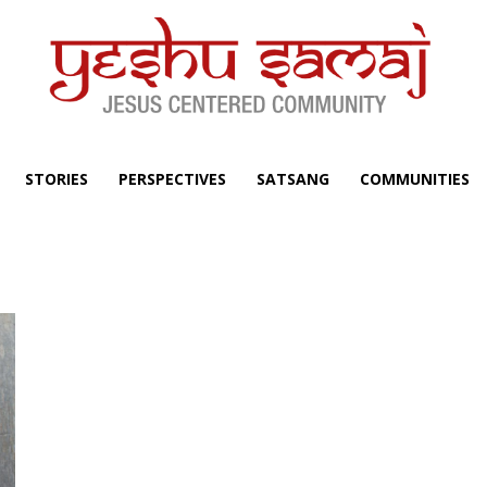
STORIES
PERSPECTIVES
SATSANG
COMMUNITIES