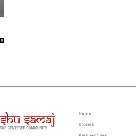
0
Home
Stories
Perspectives