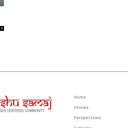
0
Home
Stories
Perspectives
SatSang