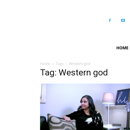
HOME
Home
Tags
Western god
Tag: Western god