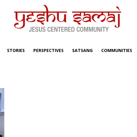
STORIES
PERSPECTIVES
SATSANG
COMMUNITIES