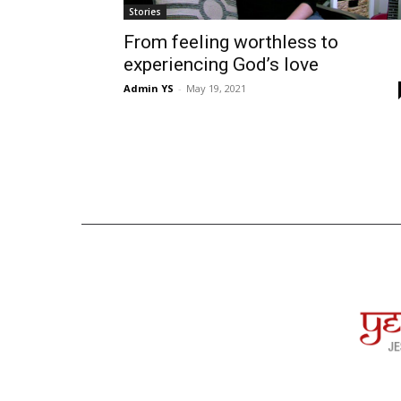
Stories
From feeling worthless to
experiencing God’s love
Admin YS
-
May 19, 2021