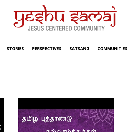
STORIES
PERSPECTIVES
SATSANG
COMMUNITIES