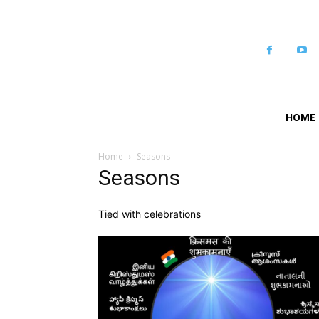
HOME
Home
Seasons
Seasons
Tied with celebrations