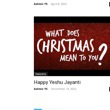
Admin YS
-
April 8, 2023
Seasons
Happy Yeshu Jayanti
Admin YS
-
December 13, 2022