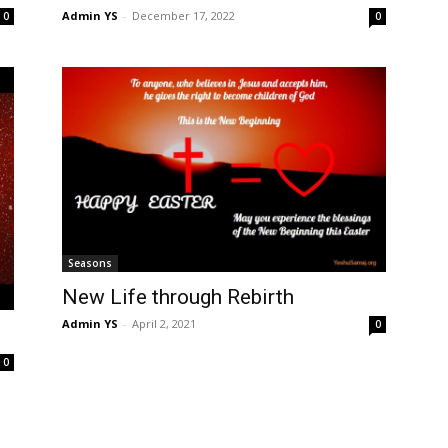
Admin YS
-
December 17, 2022
0
0
Seasons
New Life through Rebirth
Admin YS
-
April 2, 2021
0
0