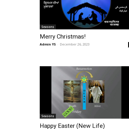
Seasons
Merry Christmas!
Admin YS
-
December 26, 2023
Seasons
Happy Easter (New Life)