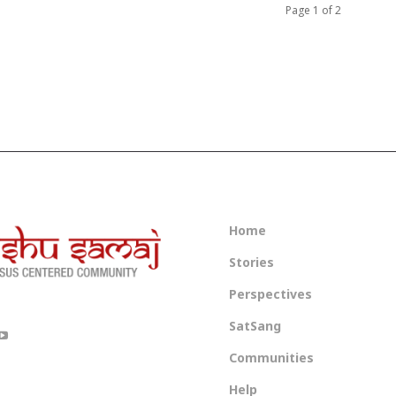
Page 1 of 2
Home
Stories
Perspectives
SatSang
Communities
Help