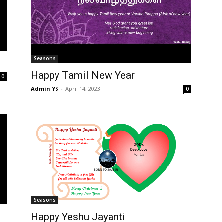
Seasons
Happy Tamil New Year
0
Admin YS
-
April 14, 2023
0
Seasons
Happy Yeshu Jayanti