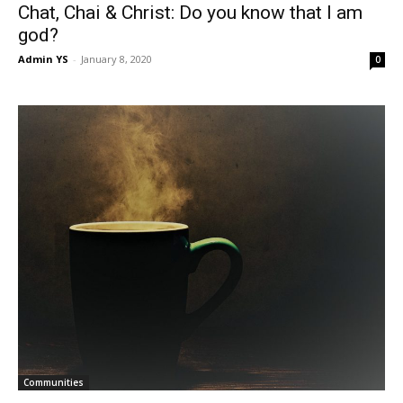
Chat, Chai & Christ: Do you know that I am
god?
Admin YS
-
January 8, 2020
0
Communities