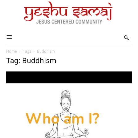
Home
Tags
Buddhism
Tag: Buddhism