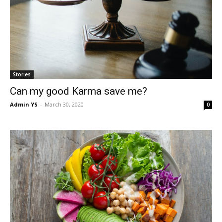
Stories
Can my good Karma save me?
Admin YS
-
March 30, 2020
0