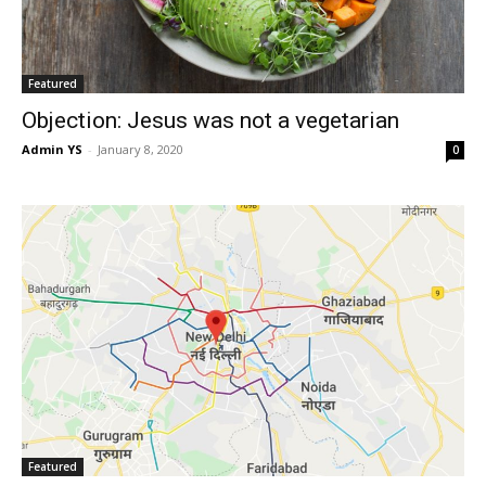
Featured
Objection: Jesus was not a vegetarian
Admin YS
-
January 8, 2020
0
Featured