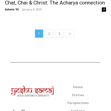
Chat, Chai & Christ: The Acharya connection
Admin YS
-
January 8, 2020
0
1
2
3
Home
Stories
Perspectives
SatSang