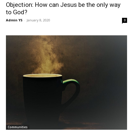
Objection: How can Jesus be the only way
to God?
Admin YS
-
January 8, 2020
0
Communities