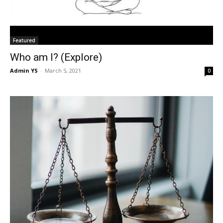
Featured
Who am I? (Explore)
Admin YS
-
March 5, 2021
0