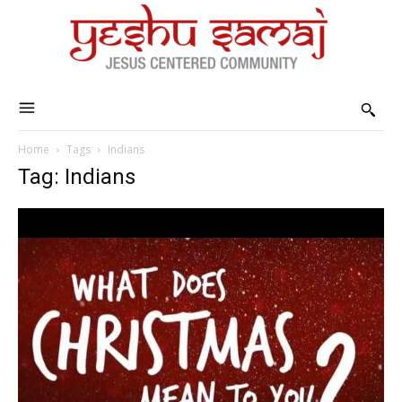
Home
Tags
Indians
Tag: Indians