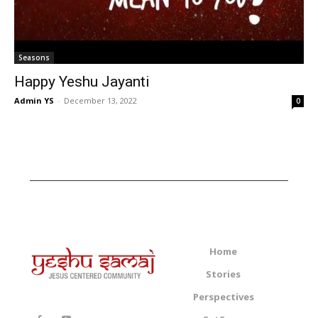
Seasons
Happy Yeshu Jayanti
Admin YS
-
December 13, 2022
0
Home
Stories
Perspectives