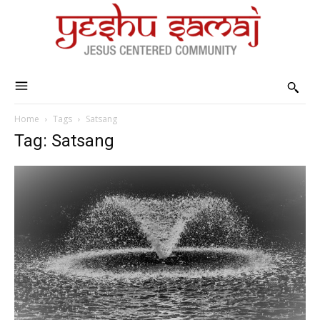
Home
Tags
Satsang
Tag: Satsang