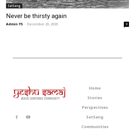
SatSang
Never be thirsty again
Admin YS
-
December 20, 2020
0
Home
Stories
Perspectives
SatSang
Communities