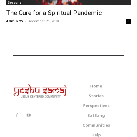
Seasons
The Cure for a Spiritual Pandemic
Admin YS
-
December 21, 2020
0
Home
Stories
Perspectives
SatSang
Communities
Help