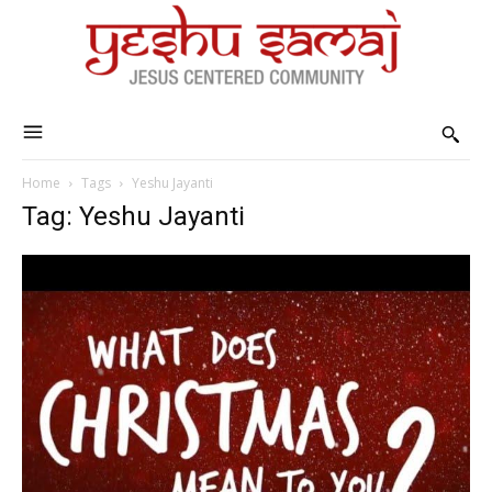
Home
Tags
Yeshu Jayanti
Tag: Yeshu Jayanti