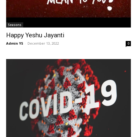
Seasons
Happy Yeshu Jayanti
Admin YS
-
December 13, 2022
0