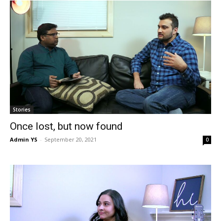
Stories
Once lost, but now found
Admin YS
-
September 20, 2021
0