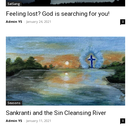
SatSang
Feeling lost? God is searching for you!
Admin YS
-
January 24, 2021
0
Seasons
Sankranti and the Sin Cleansing River
Admin YS
-
January 11, 2021
0