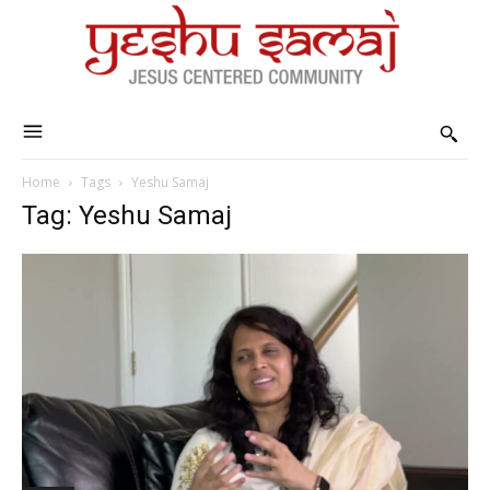
Home
Tags
Yeshu Samaj
Tag: Yeshu Samaj