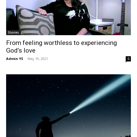
Stories
From feeling worthless to experiencing
God’s love
Admin YS
-
May 19, 2021
0