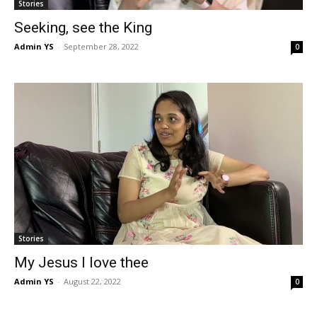
Stories
Seeking, see the King
Admin YS
-
September 28, 2022
0
Stories
My Jesus I love thee
Admin YS
-
August 22, 2022
0