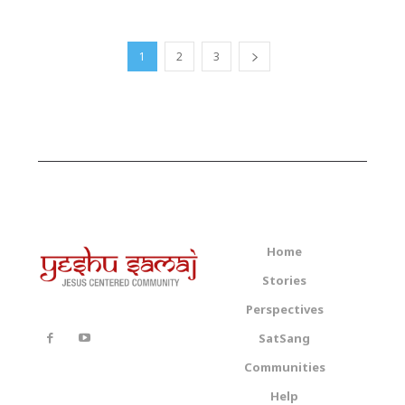
1
2
3
Home
Stories
Perspectives
SatSang
Communities
Help