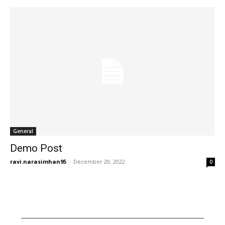
General
Demo Post
ravi.narasimhan95
-
December 20, 2022
0