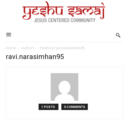
Home
Authors
Posts by ravi.narasimhan95
ravi.narasimhan95
1 POSTS
0 COMMENTS