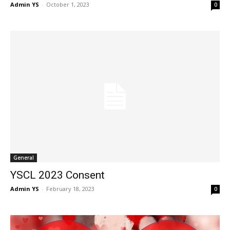
Admin YS
-
October 1, 2023
0
General
YSCL 2023 Consent
Admin YS
-
February 18, 2023
0