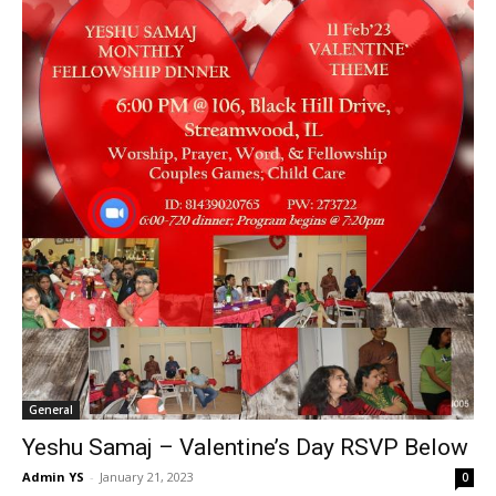
General
Yeshu Samaj – Valentine’s Day RSVP Below
Admin YS
-
January 21, 2023
0