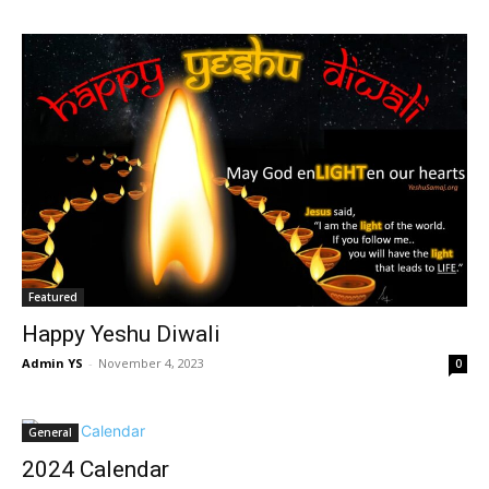
Featured
Happy Yeshu Diwali
Admin YS
-
November 4, 2023
0
General
2024 Calendar