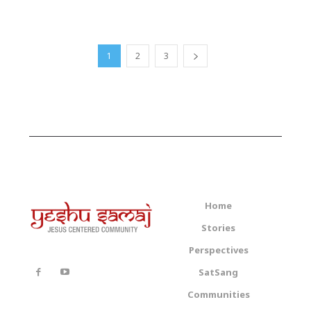
1
2
3
Home
Stories
Perspectives
SatSang
Communities