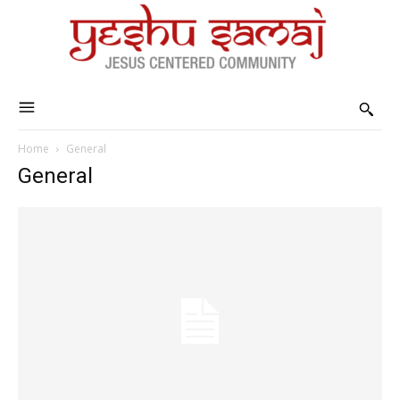
Home
General
General