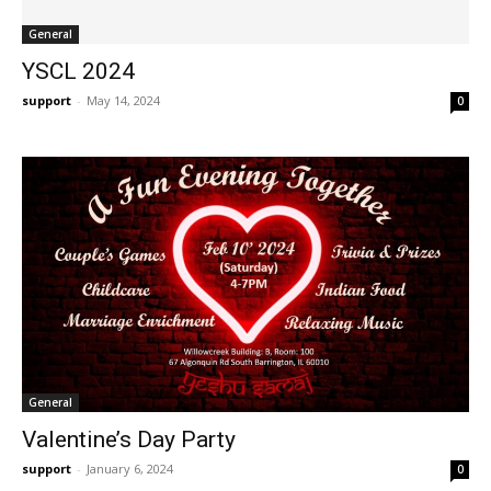
General
YSCL 2024
support
-
May 14, 2024
0
General
Valentine’s Day Party
support
-
January 6, 2024
0