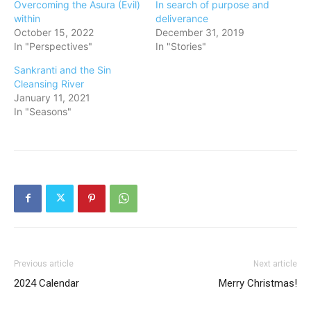
Overcoming the Asura (Evil)
In search of purpose and
within
deliverance
October 15, 2022
December 31, 2019
In "Perspectives"
In "Stories"
Sankranti and the Sin
Cleansing River
January 11, 2021
In "Seasons"
Previous article
Next article
2024 Calendar
Merry Christmas!