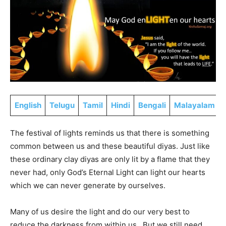
English
Telugu
Tamil
Hindi
Bengali
Malayalam
The festival of lights reminds us that there is something
common between us and these beautiful diyas. Just like
these ordinary clay diyas are only lit by a flame that they
never had, only God’s Eternal Light can light our hearts
which we can never generate by ourselves.
Many of us desire the light and do our very best to
reduce the darkness from within us. But we still need