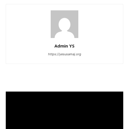
Admin YS
https://yesusamaj.org