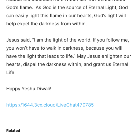
God’s flame. As God is the source of Eternal Light, God
can easily light this flame in our hearts, God’s light will
help expel the darkness from within.
Jesus said, “I am the light of the world. If you follow me,
you won’t have to walk in darkness, because you will
have the light that leads to life.” May Jesus enlighten our
hearts, dispel the darkness within, and grant us Eternal
Life
Happy Yeshu Diwali!
https://1644.3cx.cloud/LiveChat470785
Related