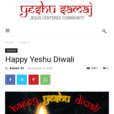
Home
General
General
Happy Yeshu Diwali
By
Admin YS
-
November 4, 2023
2287
0