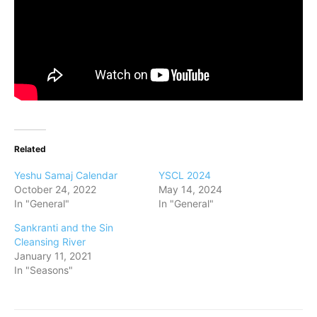
Related
Yeshu Samaj Calendar
YSCL 2024
October 24, 2022
May 14, 2024
In "General"
In "General"
Sankranti and the Sin
Cleansing River
January 11, 2021
In "Seasons"