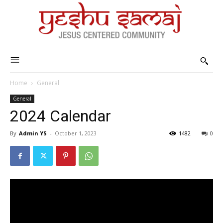
Home
General
General
2024 Calendar
By
Admin YS
-
October 1, 2023
1482
0