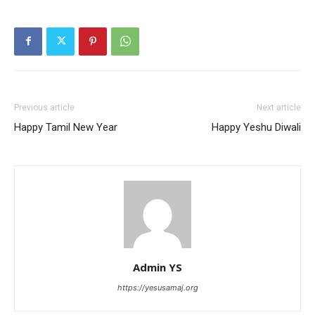
Previous article
Next article
Happy Tamil New Year
Happy Yeshu Diwali
Admin YS
https://yesusamaj.org