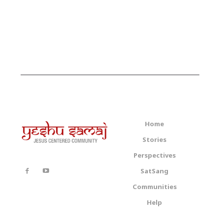
Home
Stories
Perspectives
SatSang
Communities
Help