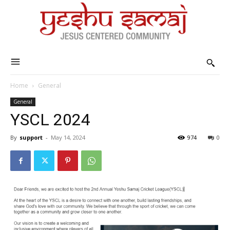
Home
General
General
YSCL 2024
By
support
-
May 14, 2024
974
0