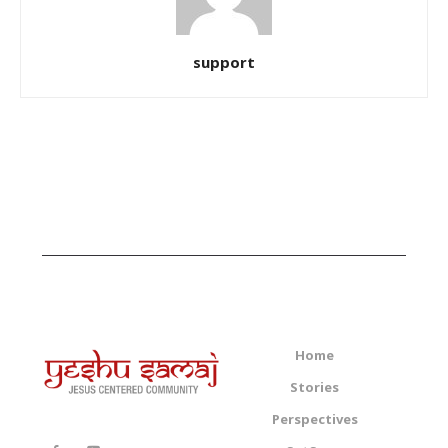
support
Home
Stories
Perspectives