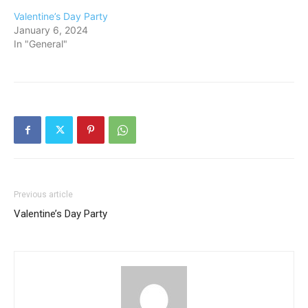
Valentine’s Day Party
January 6, 2024
In "General"
Previous article
Valentine’s Day Party