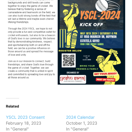
Related
YSCL 2023 Consent
2024 Calendar
February 18, 2023
October 1, 2023
In "General"
In "General"