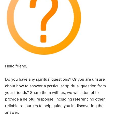
Hello friend,
Do you have any spiritual questions? Or you are unsure
about how to answer a particular spiritual question from
your friends? Share them with us, we will attempt to
provide a helpful response, including referencing other
reliable resources to help guide you in discovering the
answer.