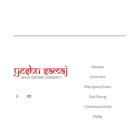
Home
Stories
Perspectives
SatSang
Communities
Help