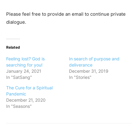
Please feel free to provide an email to continue private
dialogue.
Related
Feeling lost? God is
In search of purpose and
searching for you!
deliverance
January 24, 2021
December 31, 2019
In "SatSang"
In "Stories"
The Cure for a Spiritual
Pandemic
December 21, 2020
In "Seasons"