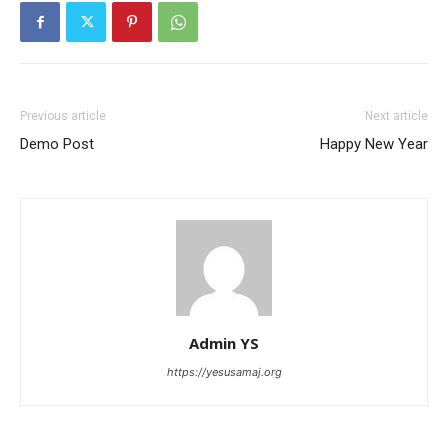
Previous article
Next article
Demo Post
Happy New Year
Admin YS
https://yesusamaj.org