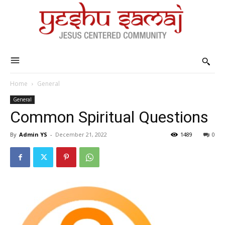
Home
General
General
Common Spiritual Questions
By
Admin YS
-
December 21, 2022
1489
0