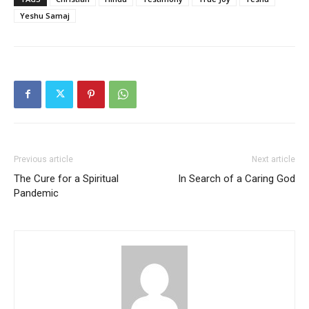
Yeshu Samaj
Previous article
Next article
The Cure for a Spiritual
In Search of a Caring God
Pandemic