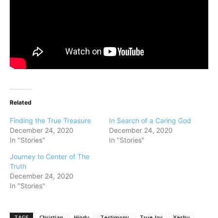
Related
Finding the True Treasure
In Search of a Caring God
December 24, 2020
December 24, 2020
In "Stories"
In "Stories"
Journey to Center of The
Truth
December 24, 2020
In "Stories"
TAGS
Christian
Hindu
Testimony
True Joy
Yeshu