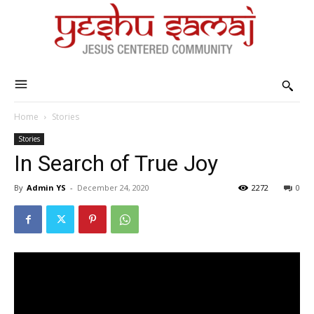
Home
Stories
Stories
In Search of True Joy
By
Admin YS
-
December 24, 2020
2272
0