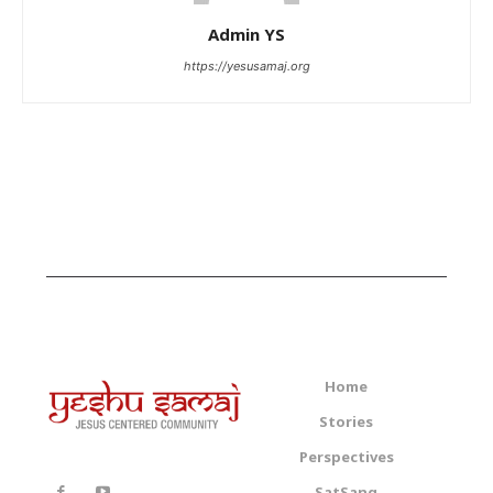
Admin YS
https://yesusamaj.org
Home
Stories
Perspectives
SatSang