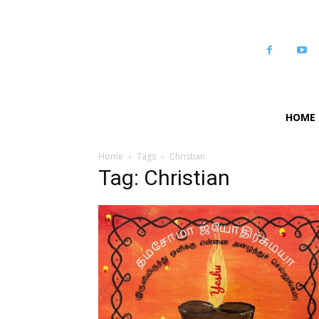
HOME
Home
Tags
Christian
Tag: Christian