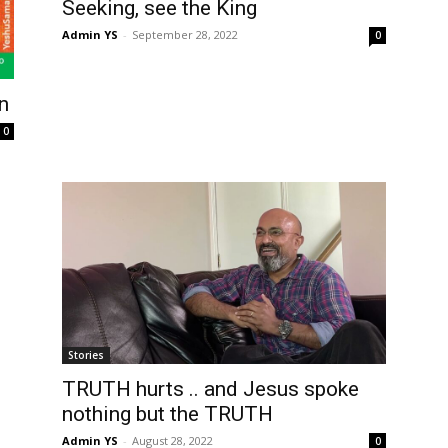
Seeking, see the King
Admin YS
-
September 28, 2022
0
n
0
Stories
TRUTH hurts .. and Jesus spoke
nothing but the TRUTH
Admin YS
-
August 28, 2022
0