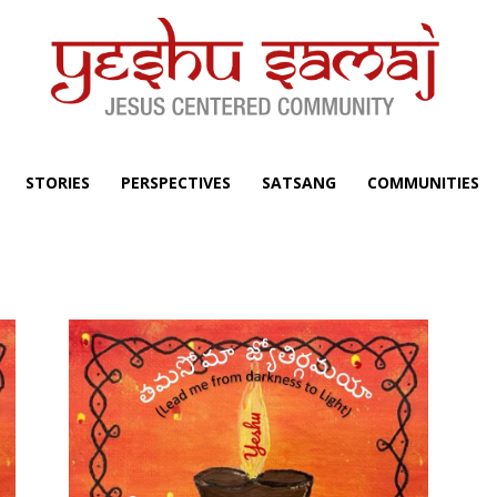
STORIES
PERSPECTIVES
SATSANG
COMMUNITIES