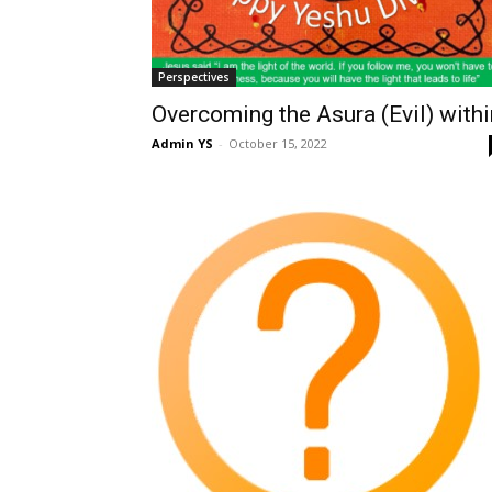
Perspectives
Overcoming the Asura (Evil) withi
Admin YS
-
October 15, 2022