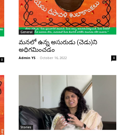
General
మనలో ఉన్న అసురుడు (చెడు)ని
అధిగమించడం
Admin YS
-
October 16, 2022
0
0
Stories