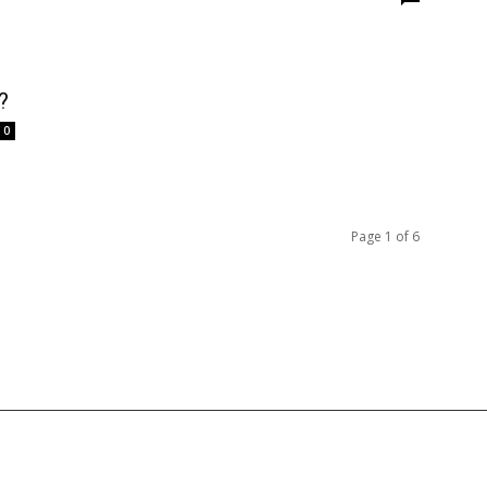
?
0
Page 1 of 6