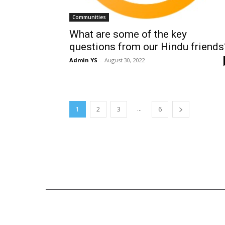
Communities
What are some of the key
questions from our Hindu friends
Admin YS
-
August 30, 2022
...
1
2
3
6