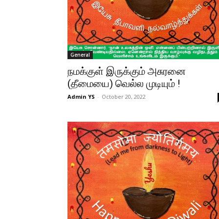
General
நமக்குள் இருக்கும் அசுரனை
(தீமையை) வெல்ல முடியும் !
Admin YS
-
October 20, 2022