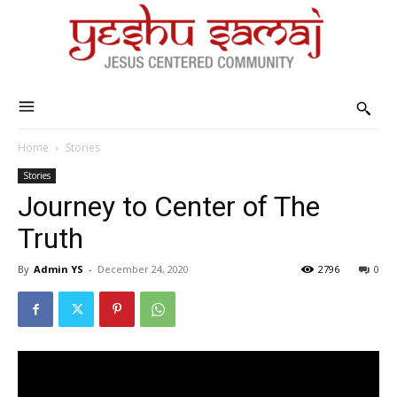
Home
Stories
Stories
Journey to Center of The
Truth
By
Admin YS
-
December 24, 2020
2796
0