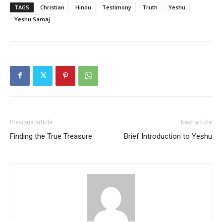
TAGS
Christian
Hindu
Testimony
Truth
Yeshu
Yeshu Samaj
Previous article
Next article
Finding the True Treasure
Brief Introduction to Yeshu