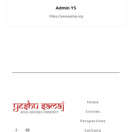
Admin YS
https://yesusamaj.org
Home
Stories
Perspectives
SatSang