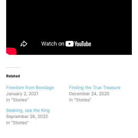
Related
Freedom from Bondage
Finding the True Treasure
January 2, 2021
December 24, 2020
In "Stories"
In "Stories"
Seeking, see the King
September 28, 2022
In "Stories"