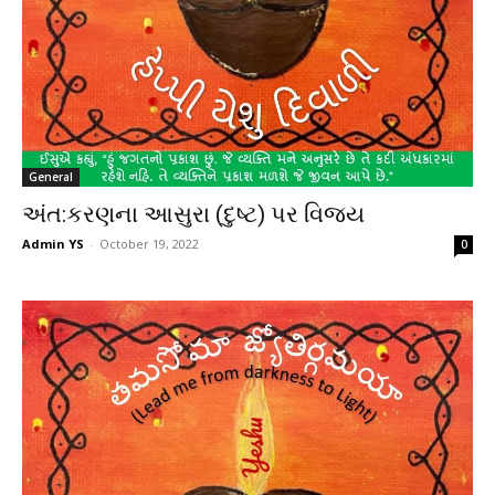
General
અંત:કરણના આસુરા (દુષ્ટ) પર વિજય
Admin YS
-
October 19, 2022
0