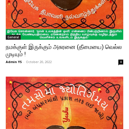
General
நமக்குள் இருக்கும் அசுரனை (தீமையை) வெல்ல
முடியும் !
Admin YS
-
October 20, 2022
0