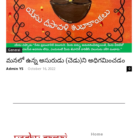
General
మనలో ఉన్న అసురుడు (చెడు)ని అధిగమించడం
Admin YS
-
October 16, 2022
0
Home