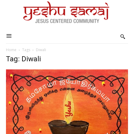
Home
Tags
Diwali
Tag: Diwali