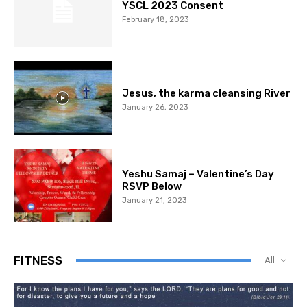
YSCL 2023 Consent
February 18, 2023
Jesus, the karma cleansing River
January 26, 2023
Yeshu Samaj – Valentine’s Day
RSVP Below
January 21, 2023
FITNESS
All