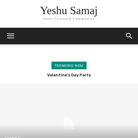
Yeshu Samaj
Jesus Centered Community
TRENDING NOW
Valentine’s Day Party