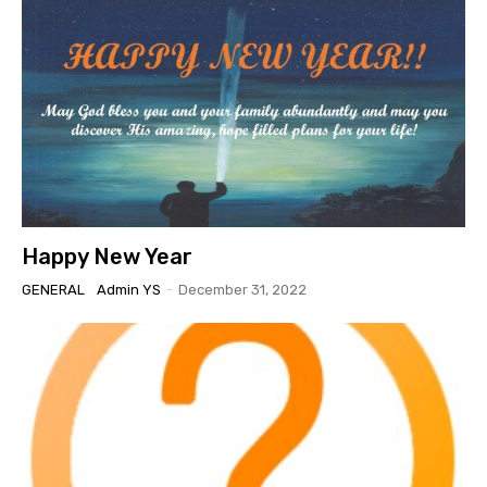
Happy New Year
GENERAL
Admin YS
-
December 31, 2022