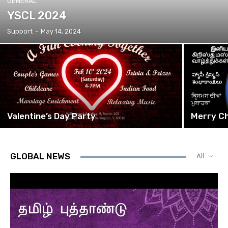
GENERAL
YSCL 2024
Support
-
May 14, 2024
Valentine’s Day Party
Merry Ch
GLOBAL NEWS
All