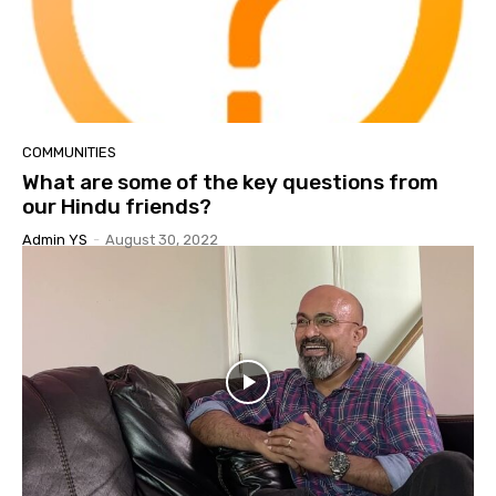
COMMUNITIES
What are some of the key questions from
our Hindu friends?
Admin YS
-
August 30, 2022