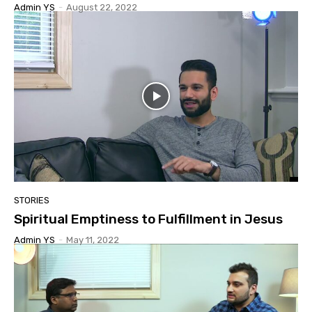
Admin YS
-
August 22, 2022
STORIES
Spiritual Emptiness to Fulfillment in Jesus
Admin YS
-
May 11, 2022