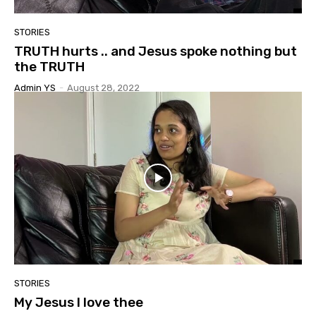
STORIES
TRUTH hurts .. and Jesus spoke nothing but
the TRUTH
Admin YS
-
August 28, 2022
STORIES
My Jesus I love thee