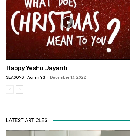
Happy Yeshu Jayanti
SEASONS
Admin YS
-
December 13, 2022
LATEST ARTICLES