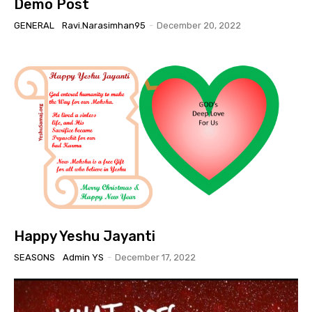
Demo Post
GENERAL
Ravi.narasimhan95
-
December 20, 2022
Happy Yeshu Jayanti
SEASONS
Admin YS
-
December 17, 2022