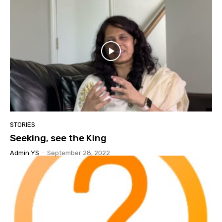
STORIES
Seeking, see the King
Admin YS
-
September 28, 2022