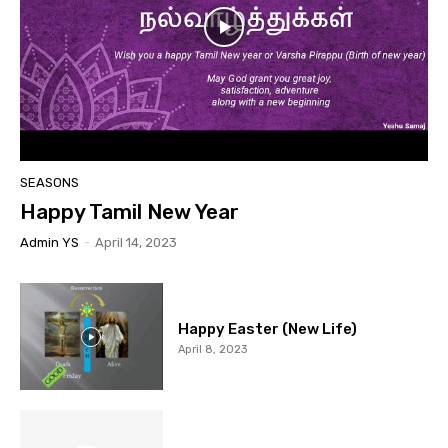
SEASONS
Happy Tamil New Year
Admin YS
-
April 14, 2023
Happy Easter (New Life)
April 8, 2023