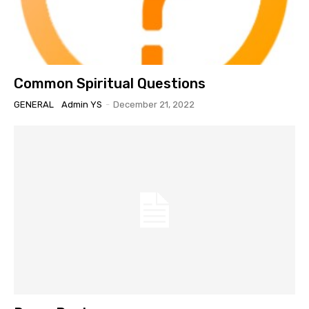
Common Spiritual Questions
GENERAL
Admin YS
-
December 21, 2022